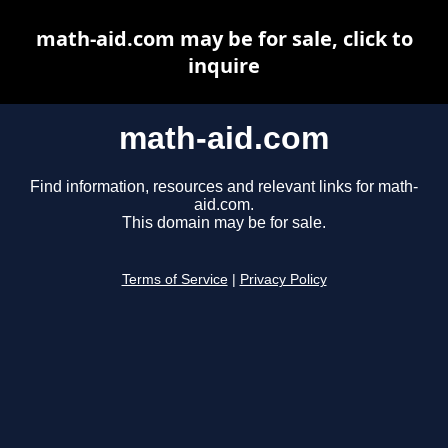
math-aid.com may be for sale, click to
inquire
math-aid.com
Find information, resources and relevant links for math-
aid.com.
This domain may be for sale.
Terms of Service
|
Privacy Policy